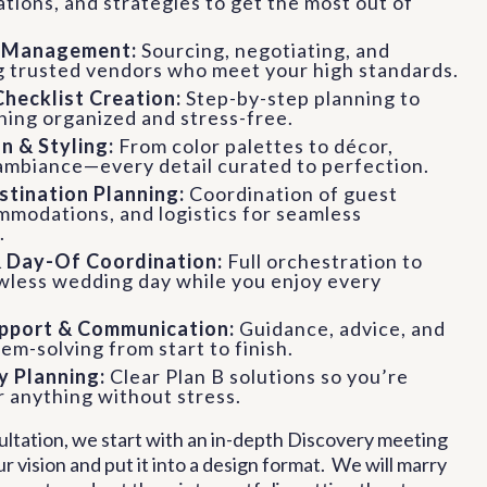
ions, and strategies to get the most out of
.
r Management:
Sourcing, negotiating, and
g trusted vendors who meet your high standards.
Checklist Creation:
Step-by-step planning to
hing organized and stress-free.
n & Styling:
From color palettes to décor,
 ambiance—every detail curated to perfection.
stination Planning:
Coordination of guest
mmodations, and logistics for seamless
.
& Day-Of Coordination:
Full orchestration to
awless wedding day while you enjoy every
pport & Communication:
Guidance, advice, and
em-solving from start to finish.
 Planning:
Clear Plan B solutions so you’re
 anything without stress.
sultation, we start with an in-depth Discovery meeting
ur vision and put it into a design format. We will marry