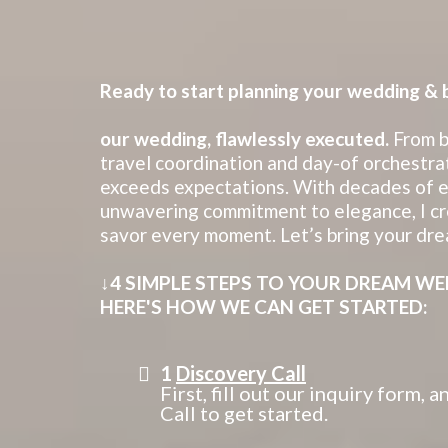
Ready to start planning your wedding & br
our wedding, flawlessly executed.
From b
travel coordination and day-of orchestrat
exceeds expectations. With decades of ex
unwavering commitment to elegance, I cr
savor every moment. Let’s bring your dre
↓4 SIMPLE STEPS TO YOUR DREAM WE
HERE'S HOW WE CAN GET STARTED:
1
Discovery Call
First, fill out our inquiry form,
Call to get started.