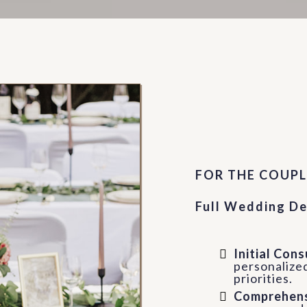
Full Se
FOR THE COUPL
Full Wedding De
Initial Con
personalized
priorities.
Comprehens