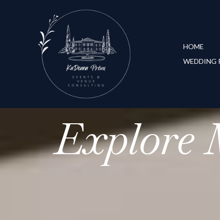
HOME
WEDDING 
Explore 