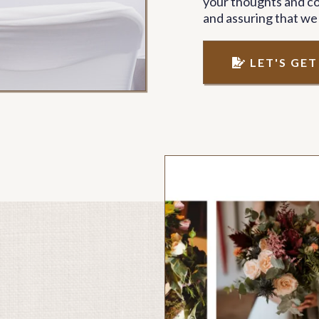
your thoughts and co
and assuring that we
LET'S GE
ment 02