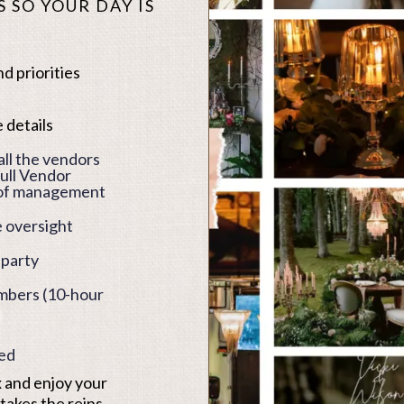
 SO YOUR DAY IS
d priorities
 details
ll the vendors
ull Vendor
-of management
 oversight
 party
embers (10-hour
ked
x and enjoy your
akes the reins,