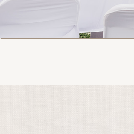
Month of Manage