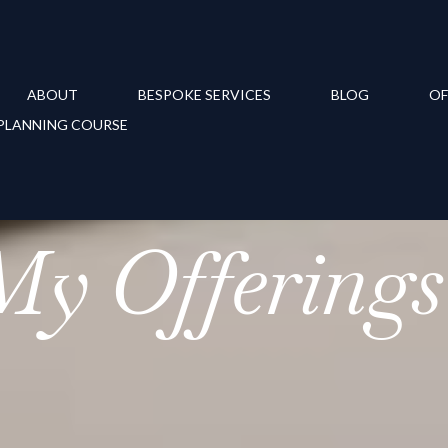
ABOUT
BESPOKE SERVICES
BLOG
OF
PLANNING COURSE
My Offerings