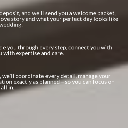
 deposit, and we'll send you a welcome packet,
 love story and what your perfect day looks like
 wedding.
ide you through every step, connect you with
u with expertise and care.
, we’ll coordinate every detail, manage your
ation exactly as planned—so you can focus on
ll in.