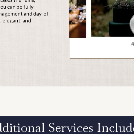
ou can be fully
anagement and day-of
, elegant, and
ditional Services Include