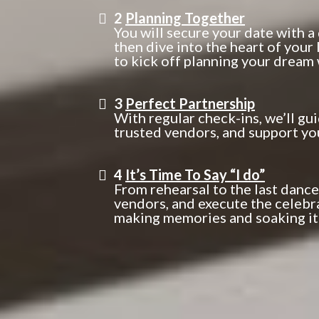
2
Planning Together
You will secure your date with a
then dive into the heart of your
to kick off planning your dream
3
Perfect Partnership
With regular check-ins, we’ll gu
trusted vendors, and support yo
4
It’s Time To Say “I do”
From rehearsal to the last dance
vendors, and execute the celebr
making memories and soaking it a