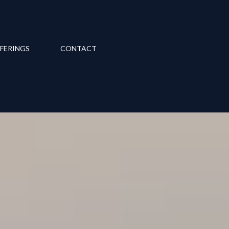
FERINGS
CONTACT