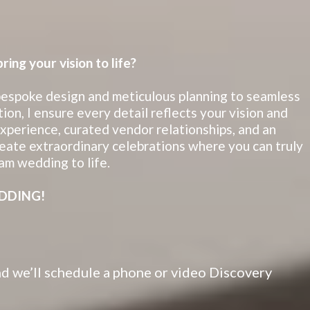
ing your vision to life?
espoke design and meticulous planning to seamless
ion, I ensure every detail reflects your vision and
perience, curated vendor relationships, and an
eate extraordinary celebrations where you can truly
am wedding to life.
DDING!
 and we’ll schedule a phone or video Discovery