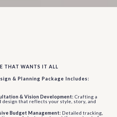
rvice 01
E THAT WANTS IT ALL
sign & Planning Package Includes:
sultation & Vision Development:
Crafting a
 design that reflects your style, story, and
ive Budget Management:
Detailed tracking,