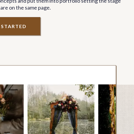
ncepts and put them into portfolio setting the stage
 are on the same page.
T STARTED