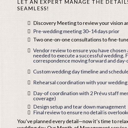
LET AN EXPERT MANAGE THE DETAILS
SEAMLESS!
Discovery Meeting to review your vision an
Pre-wedding meeting 30–14 days prior
Two one-on-one consultations to fine-tune
Vendor review to ensure you have chosen a
needed to execute a successful wedding. F
correspondence moving forward and day
Custom wedding day timeline and schedule
Rehearsal coordination with your wedding
Day-of coordination with 2 Prévu staff m
coverage)
Design setup and tear down management
Final review to ensure no detail is overloo
You’ve planned every detail—now it’s time to rela
wedding day. Our Month-of Management service t