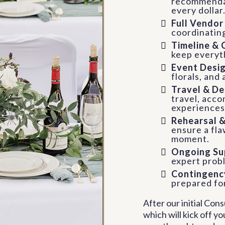
recommendat
every dollar
Full Vendo
coordinatin
Timeline & 
keep everyt
Event Desig
florals, and
Travel & De
travel, acco
experiences
Rehearsal 
ensure a fl
moment.
Ongoing Su
expert probl
Contingency
prepared for
After our initial Con
which will kick off yo