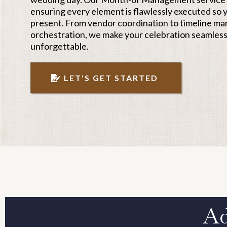
ensuring every element is flawlessly executed so y
present. From vendor coordination to timeline m
orchestration, we make your celebration seamless
unforgettable.
LET'S GET STARTED
Ad